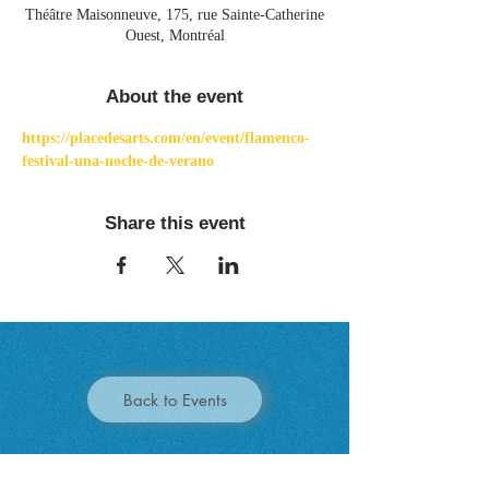
Théâtre Maisonneuve, 175, rue Sainte-Catherine
Ouest, Montréal
About the event
https://placedesarts.com/en/event/flamenco-
festival-una-noche-de-verano
Share this event
Back to Events