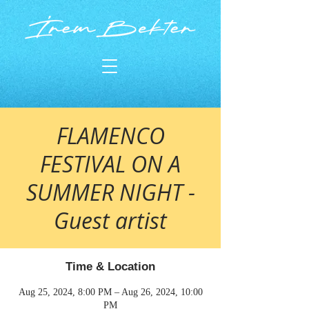
FLAMENCO
FESTIVAL ON A
SUMMER NIGHT -
Guest artist
Time & Location
Aug 25, 2024, 8:00 PM – Aug 26, 2024, 10:00
PM